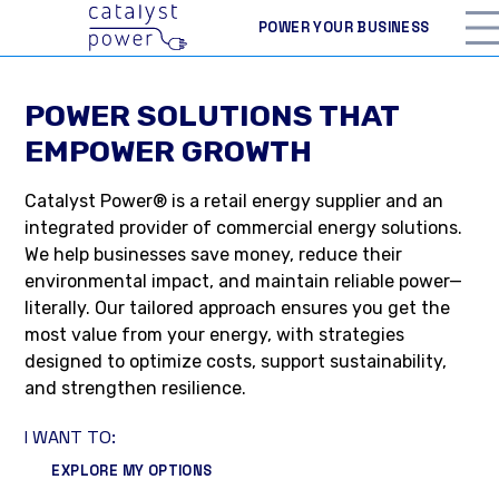
POWER YOUR BUSINESS
POWER SOLUTIONS THAT
EMPOWER GROWTH
Catalyst Power® is a retail energy supplier and an
integrated provider of commercial energy solutions.
We help businesses save money, reduce their
environmental impact, and maintain reliable power—
literally. Our tailored approach ensures you get the
most value from your energy, with strategies
designed to optimize costs, support sustainability,
and strengthen resilience.
I WANT TO:
EXPLORE MY OPTIONS